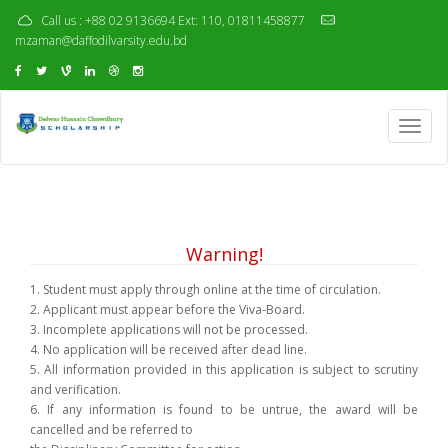
Call us : +88 02 9136694 Ext: 110, 01811458877
mzaman@daffodilvarsity.edu.bd
Toggl
navig
Warning!
1. Student must apply through online at the time of circulation.
2. Applicant must appear before the Viva-Board.
3. Incomplete applications will not be processed.
4. No application will be received after dead line.
5. All information provided in this application is subject to scrutiny
and verification.
6. If any information is found to be untrue, the award will be
cancelled and be referred to