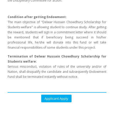
the Disciplinary Committee for action.
Condition after getting Endowment:
The main objective of "Delwar Hussain Chowdhury Scholarship for
Students welfare" is allowing student to continue study. After getting
the reward, students will sign in a commitment letter where it should
be mentioned that if beneficiary being succeed in his/her
professional life, he/she will donate into this fund or will take
financial responsibilities of some students under this project.
Termination of Delwar Hussain Chowdhury Scholarship for
Students welfare:
Serious misconduct, violation of rules of the university and/or of
Nation, shall disqualify the candidate and subsequently Endowment
Fund shall be terminated instantly without notice.
Applicant Apply